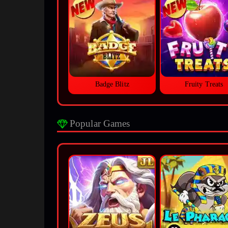
Badge Blitz
Fruity Treats
Popular Games