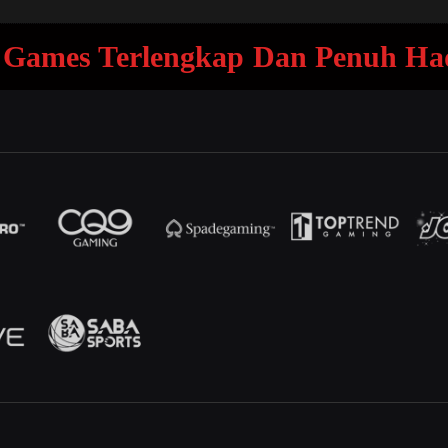
al Games Terlengkap Dan Penuh Ha