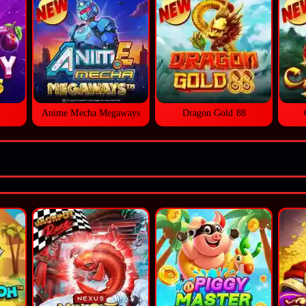
Anime Mecha Megaways
Dragon Gold 88