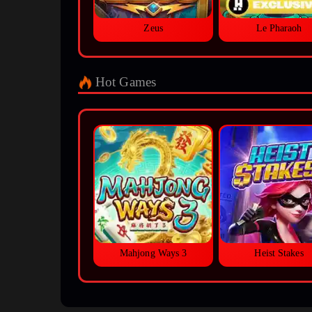
Zeus
Le Pharaoh
Hot Games
Mahjong Ways 3
Heist Stakes