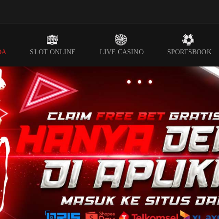
DA
SLOT ONLINE
LIVE CASINO
SPORTSBOOK