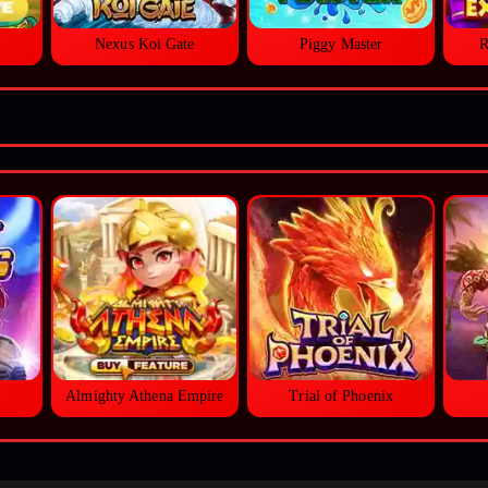
Nexus Koi Gate
Piggy Master
R
Almighty Athena Empire
Trial of Phoenix