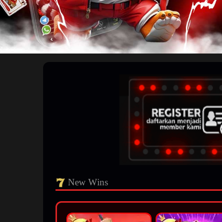
New Wins