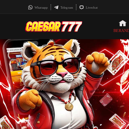
Whatsapp
Telegram
Livechat
BERAN