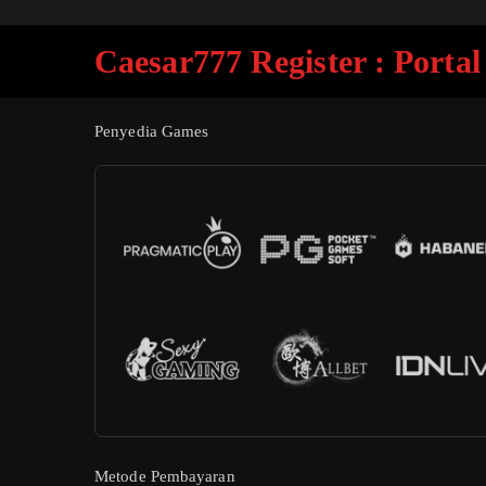
Caesar777 Register : Port
Penyedia Games
Metode Pembayaran