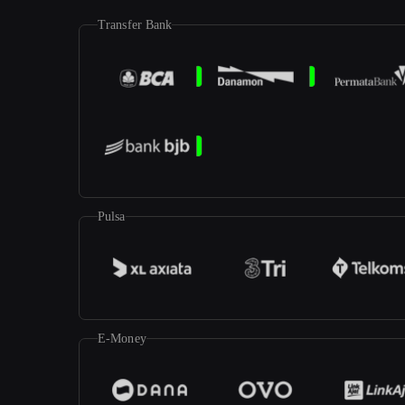
Transfer Bank
Pulsa
E-Money