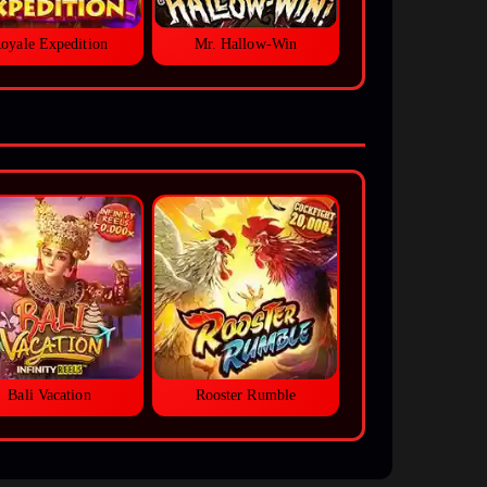
oyale Expedition
Mr. Hallow-Win
Bali Vacation
Rooster Rumble