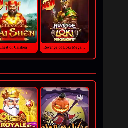
Chest of Caishen
Revenge of Loki Megaways™