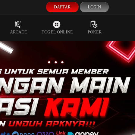
DAFTAR
LOGIN
ARCADE
TOGEL ONLINE
POKER